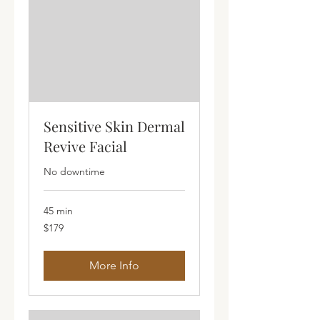
Sensitive Skin Dermal
Revive Facial
No downtime
45 min
179
$179
Australian
dollars
More Info