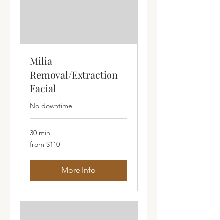
Milia
Removal/Extraction
Facial
No downtime
30 min
from
from $110
$110
More Info