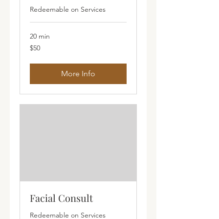
Redeemable on Services
20 min
50
$50
Australian
dollars
More Info
Facial Consult
Redeemable on Services