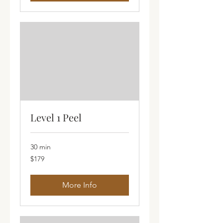
Level 1 Peel
30 min
179
$179
Australian
dollars
More Info