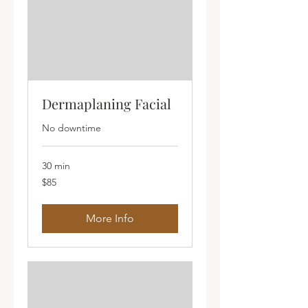
Dermaplaning Facial
No downtime
30 min
85
$85
Australian
dollars
More Info