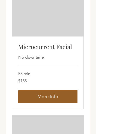
Microcurrent Facial
No downtime
55 min
155
$155
Australian
dollars
More Info