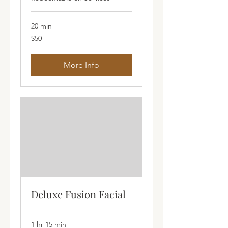
20 min
50
$50
Australian
dollars
More Info
Deluxe Fusion Facial
1 hr 15 min