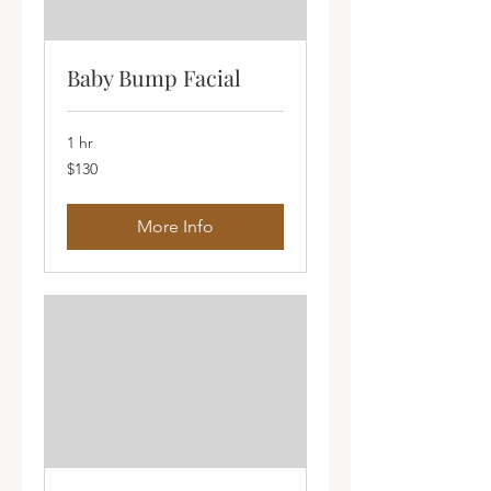
Baby Bump Facial
1 hr
130
$130
Australian
dollars
More Info