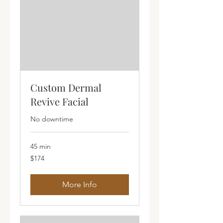
Custom Dermal
Revive Facial
No downtime
45 min
174
$174
Australian
dollars
More Info