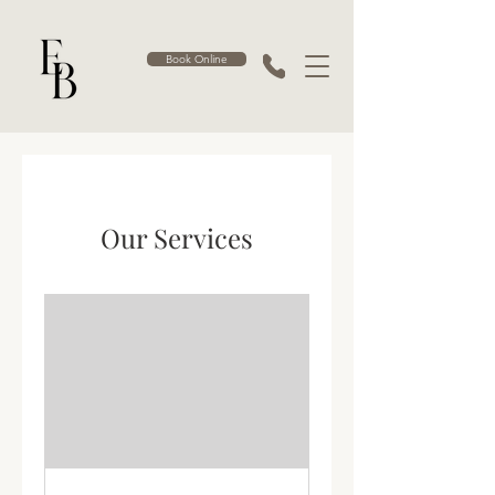
Book Online
Our Services