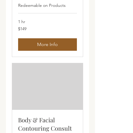
Redeemable on Products
1 hr
149
$149
Australian
dollars
More Info
Body & Facial
Contouring Consult