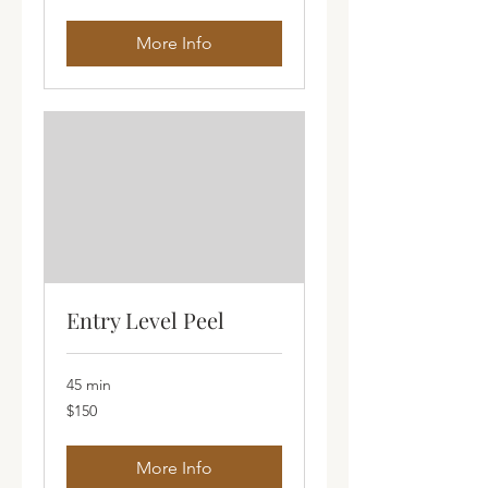
dollars
More Info
Entry Level Peel
45 min
150
$150
Australian
dollars
More Info