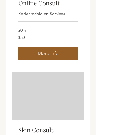
Online Consult
Redeemable on Services
20 min
50
$50
Australian
dollars
More Info
Skin Consult