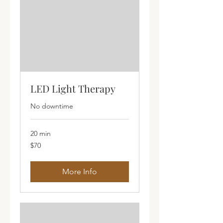
LED Light Therapy
No downtime
20 min
70
$70
Australian
dollars
More Info