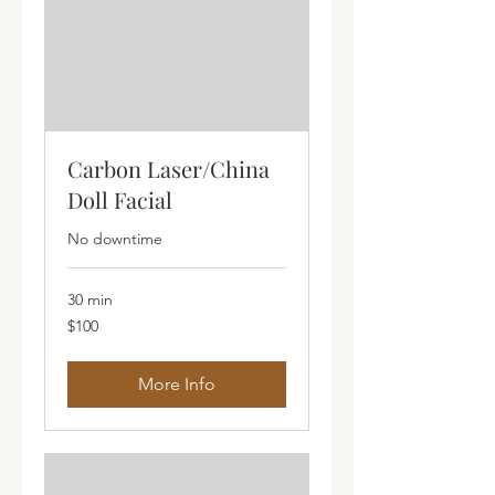
Carbon Laser/China
Doll Facial
No downtime
30 min
100
$100
Australian
dollars
More Info