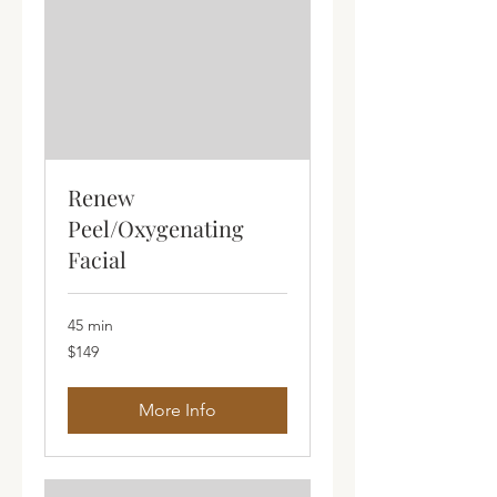
Renew
Peel/Oxygenating
Facial
45 min
149
$149
Australian
dollars
More Info