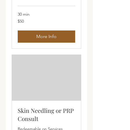
30 min
50
$50
Australian
dollars
More Info
Skin Needling or PRP
Consult
Redeemable on Services