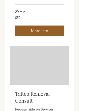
20 min
50
$50
Australian
dollars
More Info
Tattoo Removal
Consult
Redeemable on Services