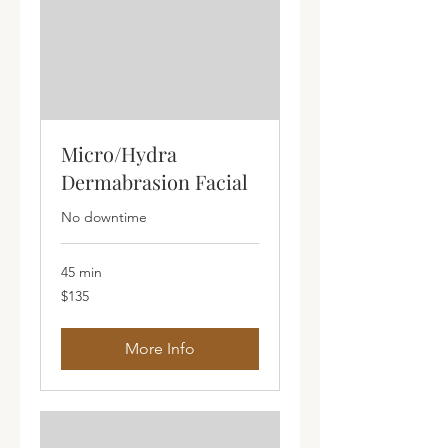
Micro/Hydra
Dermabrasion Facial
No downtime
45 min
135
$135
Australian
dollars
More Info