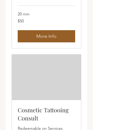
20 min
50
$50
Australian
dollars
More Info
Cosmetic Tattooing
Consult
Redeemable on Services