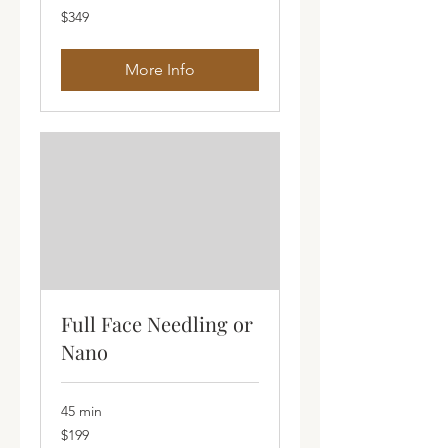
349
$349
Australian
dollars
More Info
Full Face Needling or
Nano
45 min
199
$199
Australian