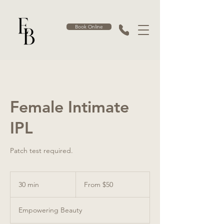
Book Online
Female Intimate
IPL
Patch test required.
From
50
30 min
3
From $50
Australian
dollars
0
m
Empowering Beauty
i
n