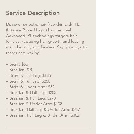
Service Description
Discover smooth, hair-free skin with IPL
(Intense Pulsed Light) hair removal.
Advanced IPL technology targets hair
follicles, reducing hair growth and leaving
your skin silky and flawless. Say goodbye to
razors and waxing.
– Bikini: $50
– Brazilian: $70
– Bikini & Half Leg: $185
– Bikini & Full Leg: $250
– Bikini & Under Arm: $82
– Brazilian & Half Leg: $205
– Brazilian & Full Leg: $270
– Brazilian & Under Arm: $102
– Brazilian, Half Leg & Under Arm: $237
– Brazilian, Full Leg & Under Arm: $302