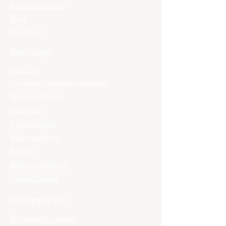
Before and After
Blog
Our Team
Services
Lash lifts
Lymphatic drainage massage
Teeth whitening
Head Spa
Fat cavitation
Body sculpting
Facials
Brow Lamination
Infrared Sauna
Contact Us
Ringwood Location: