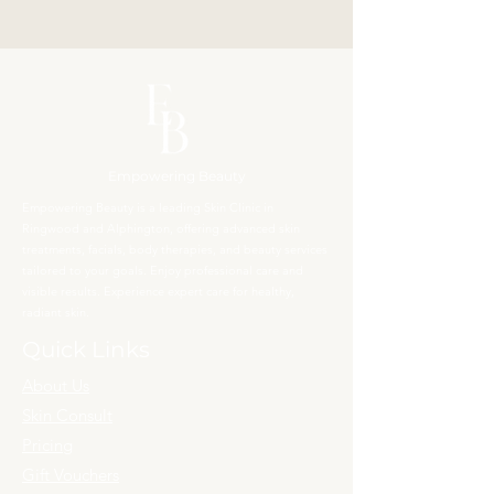
Empowering Beauty
Empowering Beauty is a leading Skin Clinic in
Ringwood and Alphington, offering advanced skin
treatments, facials, body therapies, and beauty services
tailored to your goals. Enjoy professional care and
visible results. Experience expert care for healthy,
radiant skin.
Quick Links
About Us
Skin Consult
Pricing
Gift Vouchers