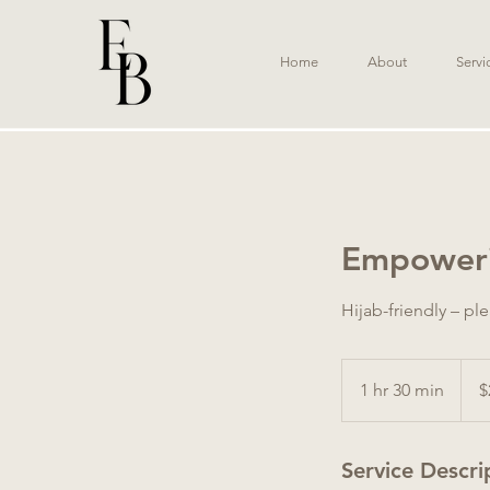
Home
About
Servi
Empoweri
Hijab-friendly – pl
260
Austr
1 hr 30 min
1
$
dollar
h
3
Service Descri
0