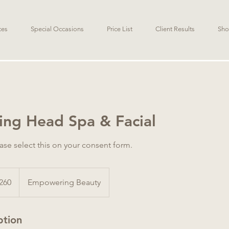
ces
Special Occasions
Price List
Client Results
Sho
ng Head Spa & Facial
ease select this on your consent form.
alian
260
Empowering Beauty
s
ption