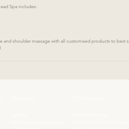
ad Spa includes:
ge and shoulder massage with all customised products to best su
l
s
Services
Contact Us
Lash lifts
Ringwood Location:
Lymphatic drainage massage
235 Maroondah Hwy, Ringwood,
Teeth whitening
Mail:
hello@empoweringbeaut