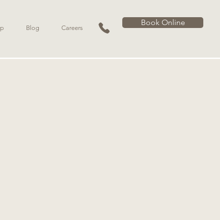
Book Online
p
Blog
Careers