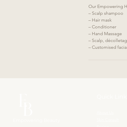
m
Our Empowering He
i
– Scalp shampoo
n
– Hair mask
– Conditioner
– Hand Massage
– Scalp, décolleta
– Customised facia
Quick Link
About Us
Skin Consult
Empowering Beauty
Pricing