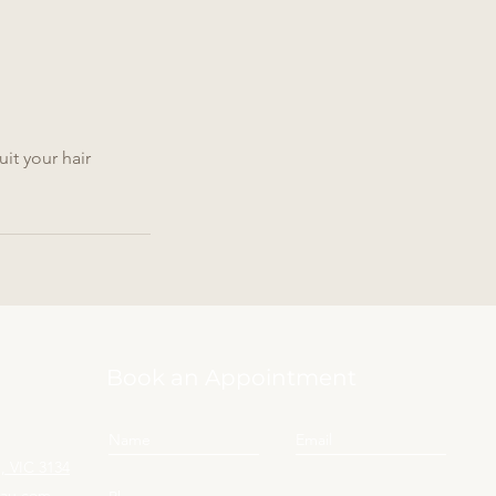
it your hair
Book an Appointment
 VIC 3134
yau.com