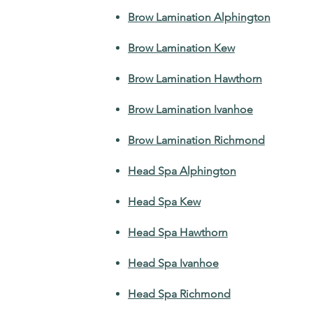
Brow Lamination Alphington
Brow Lamination Kew
Brow Lamination Hawthorn
Brow Lamination Ivanhoe
Brow Lamination Richmond
Head Spa Alphington
Head Spa Kew
Head Spa Hawthorn
Head Spa Ivanhoe
Head Spa Richmond