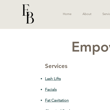
Home
About
Servi
Empow
Services
Lash Lifts
Facials
Fat Cavitation