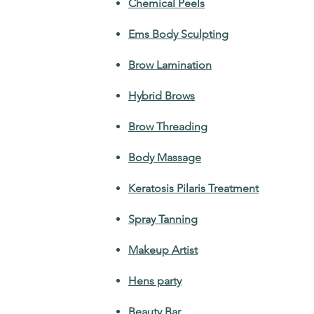
Chemical Peels
Ems Body Sculpting
Brow Lamination
Hybrid Brows
Brow Threading
Body Massage
Keratosis Pilaris Treatment
Spray Tanning
Makeup Artist
Hens party
Beauty Bar