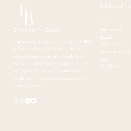
Quick Link
About Us
Skin Consult
Empowering Beauty
Pricing
Empowering Beauty is a leading Skin Clinic
Gift Vouchers
in Ringwood and Alphington, offering
Before and After
advanced skin treatments, facials, body
Blog
therapies, and beauty services tailored to
Our Team
your goals. Enjoy professional care and
visible results. Experience expert care for
healthy, radiant skin.