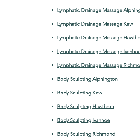
Lymphatic Drainage Massage Alphin
Lymphatic Drainage Massage Kew
Lymphatic Drainage Massage Hawtho
Lymphatic Drainage Massage Ivanho
Lymphatic Drainage Massage Richm
Body Sculpting Alphington
Body Sculpting Kew
Body Sculpting Hawthorn
Body Sculpting Ivanhoe
Body Sculpting Richmond