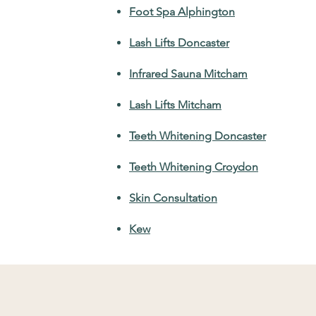
Foot Spa Alphington
Lash Lifts Doncaster
Infrared Sauna Mitcham
Lash Lifts Mitcham
Teeth Whitening Doncaster
Teeth Whitening Croydon
Skin Consultation
Kew