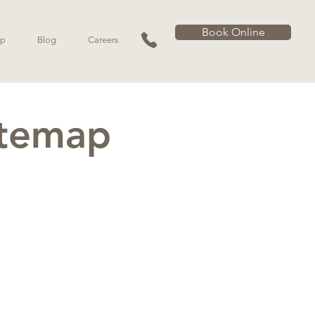
Book Online
p
Blog
Careers
itemap