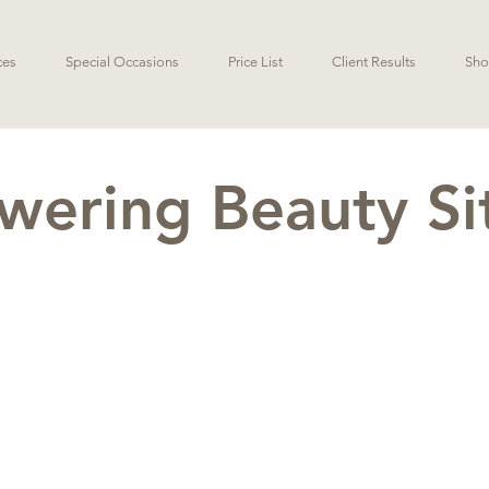
ces
Special Occasions
Price List
Client Results
Sho
ering Beauty S