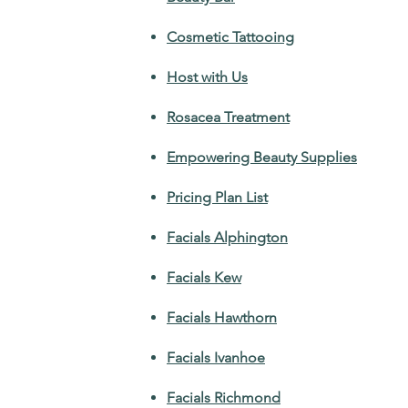
Cosmetic Tattooing
Host with Us
Rosacea Treatment
Empowering Beauty Supplies
Pricing Plan List
Facials Alphington
Facials Kew
Facials Hawthorn
Facials Ivanhoe
Facials Richmond