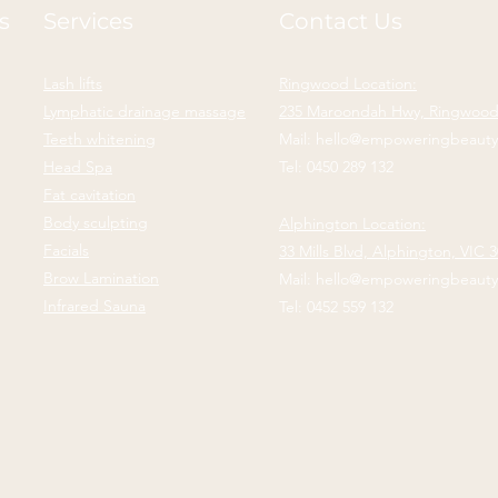
s
Services
Contact Us
Lash lifts
Ringwood Location:
Lymphatic drainage massage
235 Maroondah Hwy, Ringwood,
Teeth whitening
Mail:
hello@empoweringbeaut
Head Spa
Tel:
0450 289 132
Fat cavitation
Body sculpting
Alphington Location:
Facials
33 Mills Blvd,
Alphington, VIC 
Brow Lamination
Mail:
hello@empoweringbeaut
Infrared Sauna
Tel:
0452 559 132