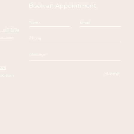
Book an Appointment
 VIC 3134
yau.com
3078
Submit
yau.com