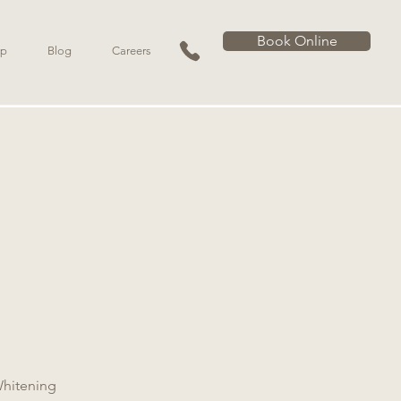
Book Online
p
Blog
Careers
Whitening