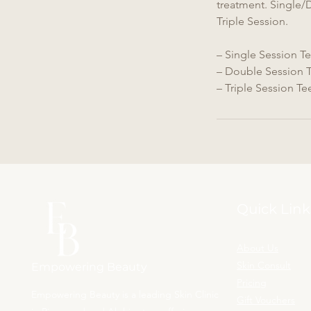
treatment. Single/
Triple Session.
– Single Session Te
– Double Session T
– Triple Session Te
Quick Link
About Us
Skin Consult
Empowering Beauty
Pricing
Empowering Beauty is a leading Skin Clinic
Gift Vouchers