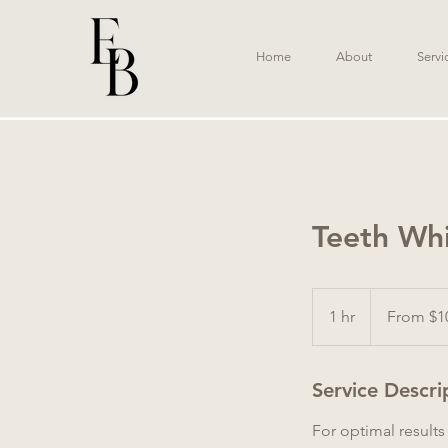
Home
About
Servi
Teeth Wh
From
100
1 hr
1
From $1
Australian
dollars
h
Service Descri
For optimal result