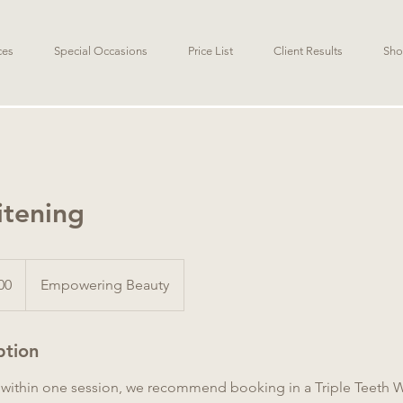
ces
Special Occasions
Price List
Client Results
Sho
itening
00
Empowering Beauty
ption
s within one session, we recommend booking in a Triple Teeth 