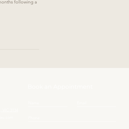
months following a
Book an Appointment
 VIC 3134
yau.com