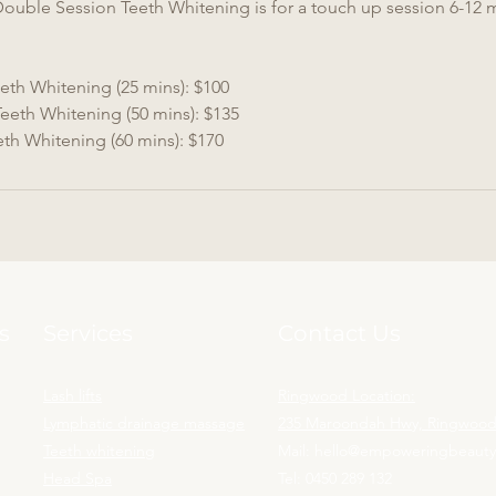
Double Session Teeth Whitening is for a touch up session 6-12 
eth Whitening (25 mins): $100
eeth Whitening (50 mins): $135
eth Whitening (60 mins): $170
s
Services
Contact Us
Lash lifts
Ringwood Location:
Lymphatic drainage massage
235 Maroondah Hwy, Ringwood,
Teeth whitening
Mail:
hello@empoweringbeaut
Head Spa
Tel:
0450 289 132