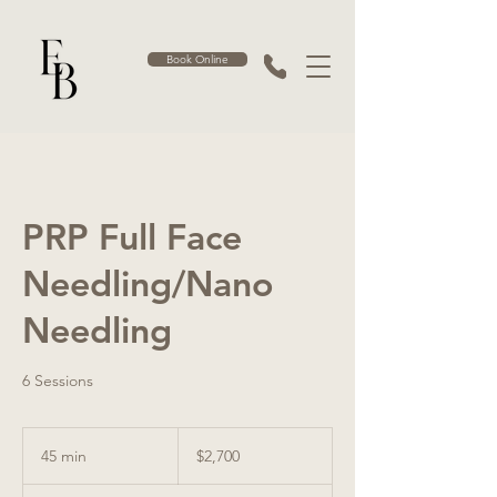
Book Online
PRP Full Face
Needling/Nano
Needling
6 Sessions
2,700
Australian
45 min
4
$2,700
dollars
5