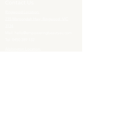
Contact Us
Ringwood Location:
235 Maroondah Hwy, Ringwood, VIC
3134
Mail:
hello@empoweringbeautyau.com
Tel:
0450 289 132
Alphington Location:
33 Mills Blvd,
Alphington, VIC 3078
Mail:
hello@empoweringbeautyau.com
Tel:
0452 559 132
Book an Appointment