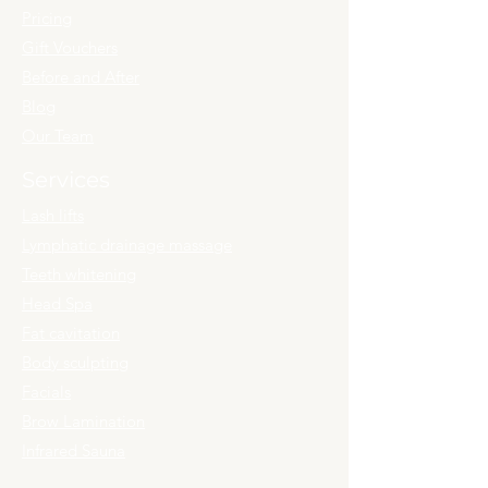
Pricing
Gift Vouchers
Before and After
Blog
Our Team
Services
Lash lifts
Lymphatic drainage massage
Teeth whitening
Head Spa
Fat cavitation
Body sculpting
Facials
Brow Lamination
Infrared Sauna