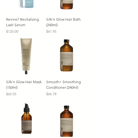
Revive7 Revitalizing
Silk'n Glow Hair Bath
Lash Serum
(240ml)
Price
Price
$125.00
$61.95
Silk'n Glow Hair Mask
Smooth+ Smoothing
(150ml)
Conditioner (240ml)
Price
Price
$65.55
$66.78