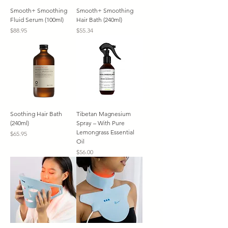
Smooth+ Smoothing
Smooth+ Smoothing
Fluid Serum (100ml)
Hair Bath (240ml)
Price
Price
$88.95
$55.34
Soothing Hair Bath
Tibetan Magnesium
(240ml)
Spray – With Pure
Lemongrass Essential
Price
$65.95
Oil
Price
$56.00