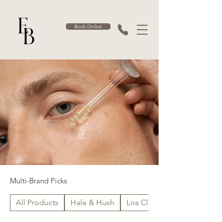
Book Online
Multi-Brand Picks
All Products
Hale & Hush
Lira Clinical