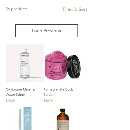
36 products
Filter & Sort
Load Previous
Oxybiome Micellar
Pomegranate Body
Water (Mini)
Scrub
Price
Price
$25.00
$50.00