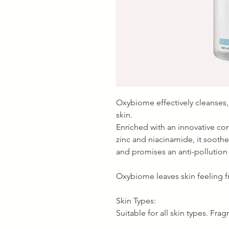
Oxybiome effectively cleanses
skin.
Enriched with an innovative co
zinc and niacinamide, it soothe
and promises an anti-pollution 
Oxybiome leaves skin feeling fr
Skin Types:
Suitable for all skin types. Frag