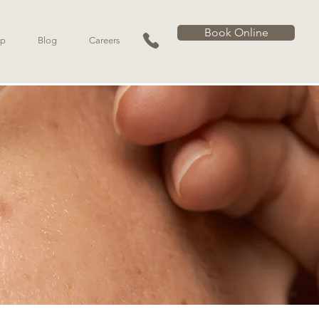
Book Online
p
Blog
Careers