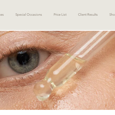
ces
Special Occasions
Price List
Client Results
Sho