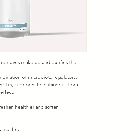
, removes make-up and purifies the
mbination of microbiota regulators,
s skin, supports the cutaneous flora
effect.
esher, healthier and softer.
rance free.