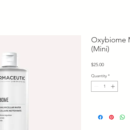
Oxybiome M
(Mini)
Price
$25.00
Quantity
*