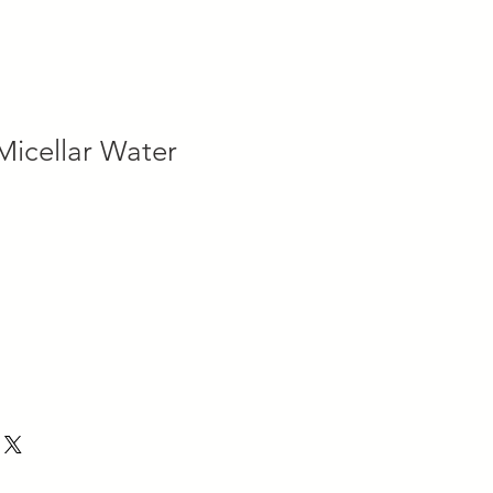
icellar Water