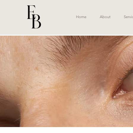
Home
About
Servi