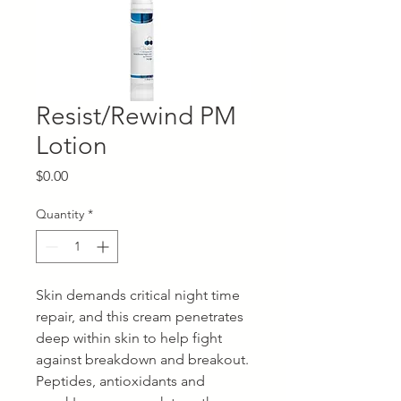
Resist/Rewind PM
Lotion
Price
$0.00
Quantity
*
Skin demands critical night time
repair, and this cream penetrates
deep within skin to help fight
against breakdown and breakout.
Peptides, antioxidants and