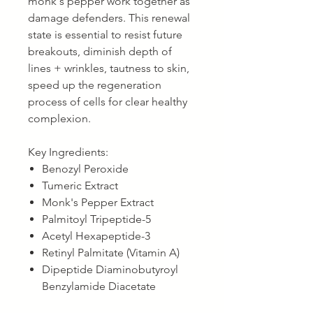
monk's pepper work together as
damage defenders. This renewal
state is essential to resist future
breakouts, diminish depth of
lines + wrinkles, tautness to skin,
speed up the regeneration
process of cells for clear healthy
complexion.
Key Ingredients:
Benozyl Peroxide
Tumeric Extract
Monk's Pepper Extract
Palmitoyl Tripeptide-5
Acetyl Hexapeptide-3
Retinyl Palmitate (Vitamin A)
Dipeptide Diaminobutyroyl
Benzylamide Diacetate