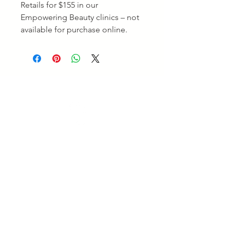
Retails for $155 in our
Empowering Beauty clinics – not
available for purchase online.
Empowering Beauty
Empowering Beauty is a leading Skin Clinic in
Ringwood and Alphington, offering advanced skin
treatments, facials, body therapies, and beauty services
tailored to your goals. Enjoy professional care and
visible results. Experience expert care for healthy,
radiant skin.
Quick Links