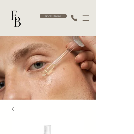
Book Online