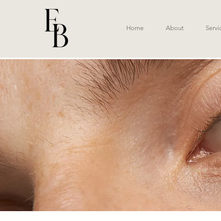
Home
About
Servi