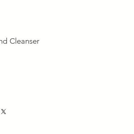
nd Cleanser