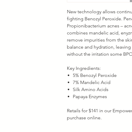
New technology allows continuo
fighting Benozyl Peroxide. Pen
Propionibacterium acnes – acne
combines mandelic acid, enyzm
remove impurities from the ski
balance and hydration, leaving y
without the irritation some BP
Key Ingredients:
5% Benozyl Peroxide
7% Mandelic Acid
Silk Amino Acids
Papaya Enzymes
Retails for $141 in our Empoweri
purchase online.