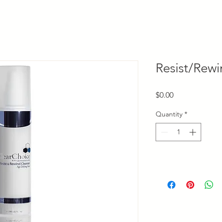
Resist/Rewi
Price
$0.00
Quantity
*