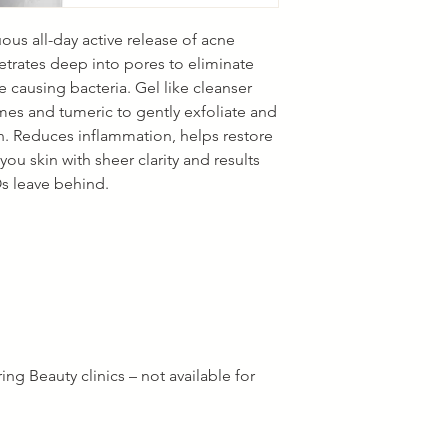
us all-day active release of acne
etrates deep into pores to eliminate
 causing bacteria. Gel like cleanser
es and tumeric to gently exfoliate and
n. Reduces inflammation, helps restore
ou skin with sheer clarity and results
Os leave behind.
ng Beauty clinics – not available for