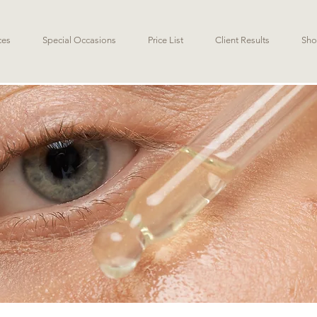
ces
Special Occasions
Price List
Client Results
Sho