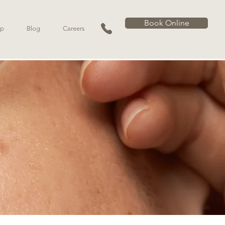
Book Online
p
Blog
Careers