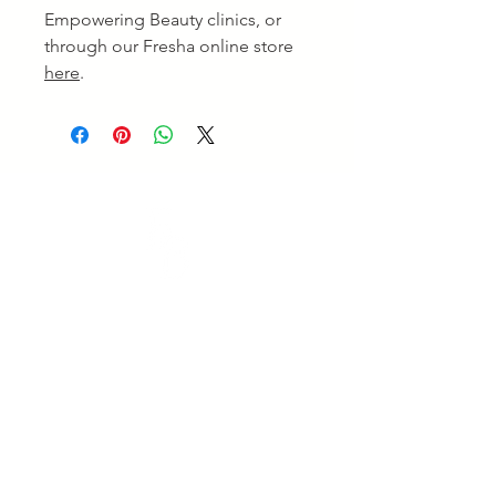
Empowering Beauty clinics, or
through our Fresha online store
here
.
Empowering Beauty
Empowering Beauty is a leading Skin Clinic in
Ringwood and Alphington, offering advanced skin
treatments, facials, body therapies, and beauty services
tailored to your goals. Enjoy professional care and
visible results. Experience expert care for healthy,
radiant skin.
Quick Links