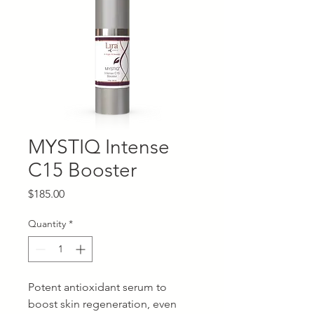
MYSTIQ Intense
C15 Booster
Price
$185.00
Quantity
*
Potent antioxidant serum to
boost skin regeneration, even