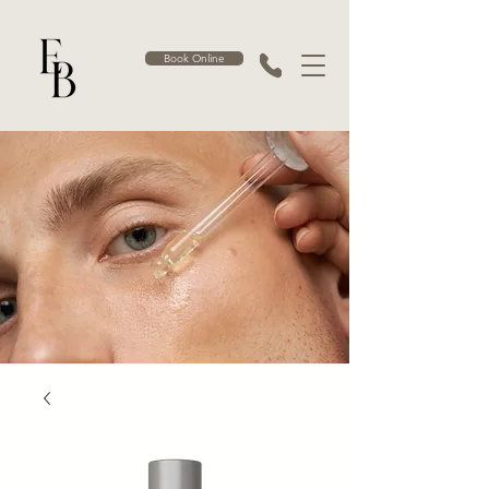
Book Online