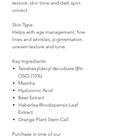
texture, skin tone and dark spot
correct.
Skin Type:
Helps with age management, fine
lines and wrinkles, pigmentation,
uneven texture and tone.
Key Ingredients
Tetrahexyldecyl Ascorbate (BV-
OSC) (15%)
Mastiha
Hyaluronic Acid
Beet Extract
Haberlea Rhodopensis Leaf
Extract
Orange Plant Stem Cell
Purchase in one of our