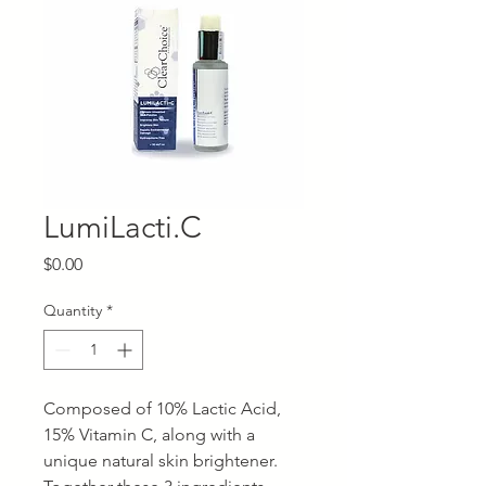
LumiLacti.C
Price
$0.00
Quantity
*
Composed of 10% Lactic Acid,
15% Vitamin C, along with a
unique natural skin brightener.