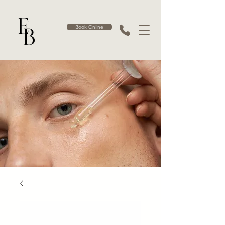
Book Online