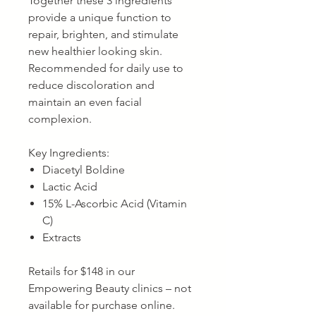
Together these 3 ingredients
provide a unique function to
repair, brighten, and stimulate
new healthier looking skin.
Recommended for daily use to
reduce discoloration and
maintain an even facial
complexion.
Key Ingredients:
Diacetyl Boldine
Lactic Acid
15% L-Ascorbic Acid (Vitamin
C)
Extracts
Retails for $148 in our
Empowering Beauty clinics – not
available for purchase online.