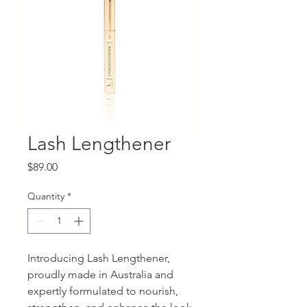
Lash Lengthener
Price
$89.00
Quantity
*
Introducing Lash Lengthener,
proudly made in Australia and
expertly formulated to nourish,