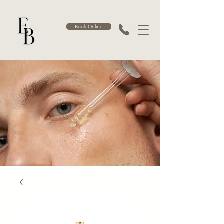
Book Online