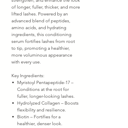
strengthen, and enhance the look
of longer, fuller, thicker, and more
lifted lashes. Powered by an
advanced blend of peptides,
amino acids, and hydrating
ingredients, this conditioning
serum fortifies lashes from root
to tip, promoting a healthier,
more voluminous appearance
with every use.
Key Ingredients:
Myristoyl Pentapeptide-17 –
Conditions at the root for
fuller, longer-looking lashes.
Hydrolyzed Collagen – Boosts
flexibility and resilience.
Biotin – Fortifies for a
healthier, denser look.