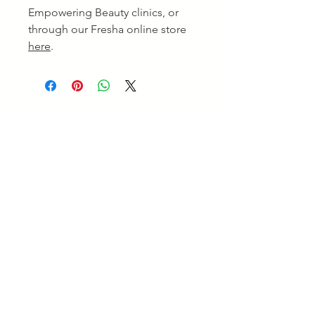
Empowering Beauty clinics, or
through our Fresha online store
here
.
Empowering Beauty
Empowering Beauty is a leading Skin Clinic in
Ringwood and Alphington, offering advanced skin
treatments, facials, body therapies, and beauty services
tailored to your goals. Enjoy professional care and
visible results. Experience expert care for healthy,
radiant skin.
Quick Links