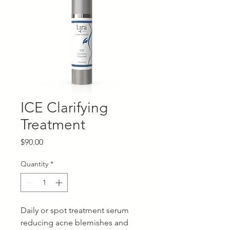
ICE Clarifying
Treatment
Price
$90.00
Quantity
*
Daily or spot treatment serum
reducing acne blemishes and