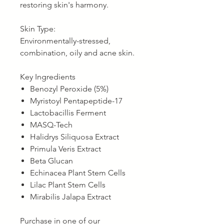
restoring skin's harmony.
Skin Type:
Environmentally-stressed,
combination, oily and acne skin.
Key Ingredients
Benozyl Peroxide (5%)
Myristoyl Pentapeptide-17
Lactobacillis Ferment
MASQ-Tech
Halidrys Siliquosa Extract
Primula Veris Extract
Beta Glucan
Echinacea Plant Stem Cells
Lilac Plant Stem Cells
Mirabilis Jalapa Extract
Purchase in one of our