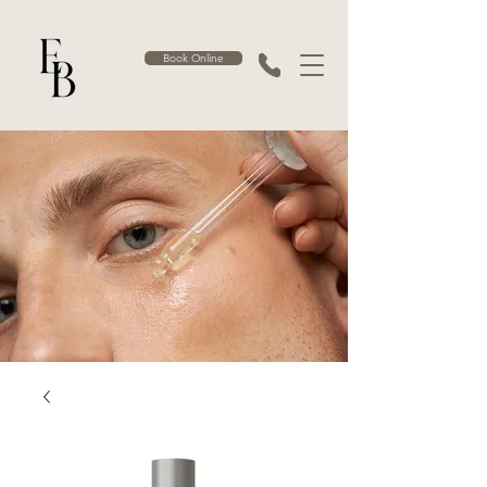
Book Online