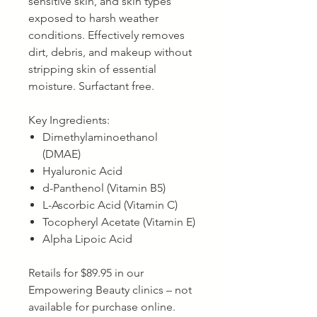
sensitive skin, and skin types
exposed to harsh weather
conditions. Effectively removes
dirt, debris, and makeup without
stripping skin of essential
moisture. Surfactant free.
Key Ingredients:
Dimethylaminoethanol
(DMAE)
Hyaluronic Acid
d-Panthenol (Vitamin B5)
L-Ascorbic Acid (Vitamin C)
Tocopheryl Acetate (Vitamin E)
Alpha Lipoic Acid
Retails for $89.95 in our
Empowering Beauty clinics – not
available for purchase online.