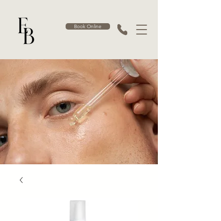
Book Online