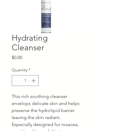
Hydrating
Cleanser
Price
$0.00
Quantity
*
This rich soothing cleanser
envelops delicate skin and helps
preserve the hydrolipid barrier
leaving the skin radiant.
Especially designed for rosacea,