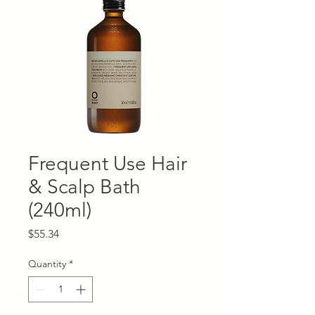
Frequent Use Hair
& Scalp Bath
(240ml)
Price
$55.34
Quantity
*