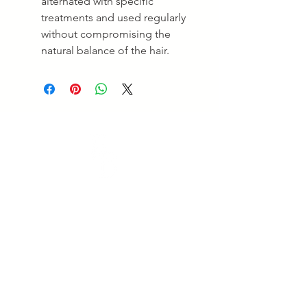
alternated with specific
treatments and used regularly
without compromising the
natural balance of the hair.
Empowering Beauty
Empowering Beauty is a leading Skin Clinic in
Ringwood and Alphington, offering advanced skin
treatments, facials, body therapies, and beauty services
tailored to your goals. Enjoy professional care and
visible results. Experience expert care for healthy,
radiant skin.
Quick Links