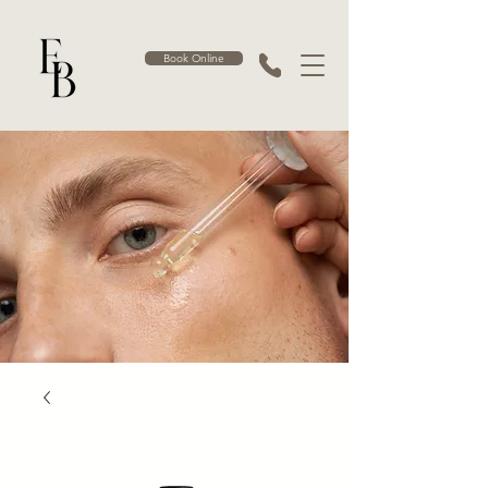
Book Online