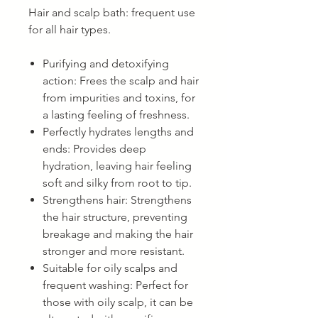
Hair and scalp bath: frequent use
for all hair types.
Purifying and detoxifying
action: Frees the scalp and hair
from impurities and toxins, for
a lasting feeling of freshness.
Perfectly hydrates lengths and
ends: Provides deep
hydration, leaving hair feeling
soft and silky from root to tip.
Strengthens hair: Strengthens
the hair structure, preventing
breakage and making the hair
stronger and more resistant.
Suitable for oily scalps and
frequent washing: Perfect for
those with oily scalp, it can be