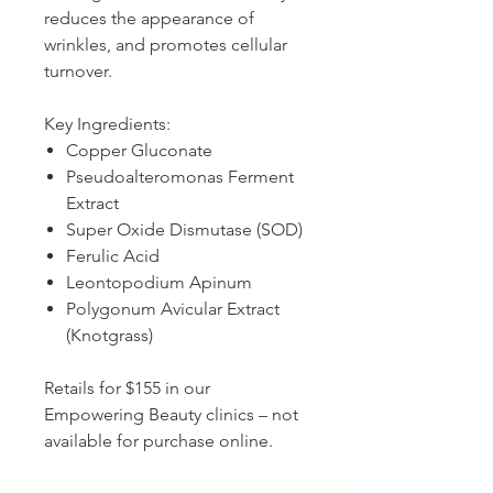
reduces the appearance of
wrinkles, and promotes cellular
turnover.
Key Ingredients:
Copper Gluconate
Pseudoalteromonas Ferment
Extract
Super Oxide Dismutase (SOD)
Ferulic Acid
Leontopodium Apinum
Polygonum Avicular Extract
(Knotgrass)
Retails for $155 in our
Empowering Beauty clinics – not
available for purchase online.