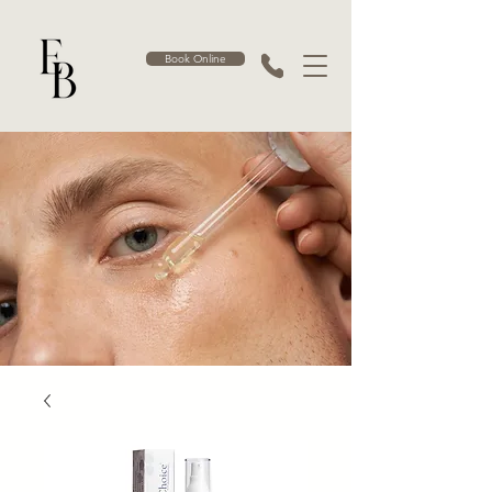
Book Online