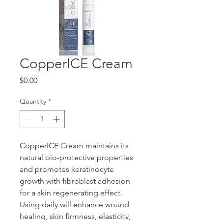
CopperICE Cream
Price
$0.00
Quantity
*
CopperICE Cream maintains its
natural bio-protective properties
and promotes keratinocyte
growth with fibroblast adhesion
for a skin regenerating effect.
Using daily will enhance wound
healing, skin firmness, elasticity,