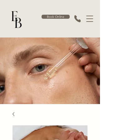
Book Online