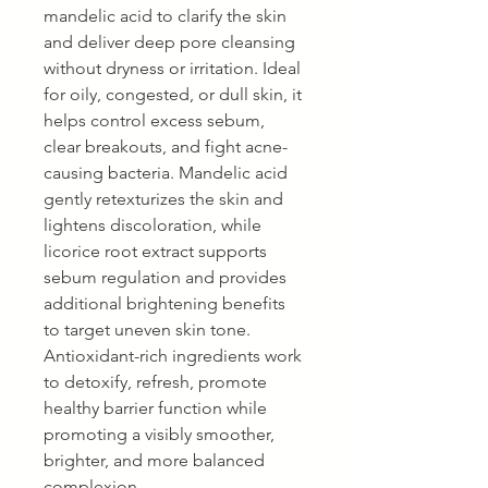
mandelic acid to clarify the skin
and deliver deep pore cleansing
without dryness or irritation. Ideal
for oily, congested, or dull skin, it
helps control excess sebum,
clear breakouts, and fight acne-
causing bacteria. Mandelic acid
gently retexturizes the skin and
lightens discoloration, while
licorice root extract supports
sebum regulation and provides
additional brightening benefits
to target uneven skin tone.
Antioxidant-rich ingredients work
to detoxify, refresh, promote
healthy barrier function while
promoting a visibly smoother,
brighter, and more balanced
complexion.