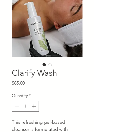
Clarify Wash
Price
$85.00
Quantity
*
This refreshing gel-based
cleanser is formulated with