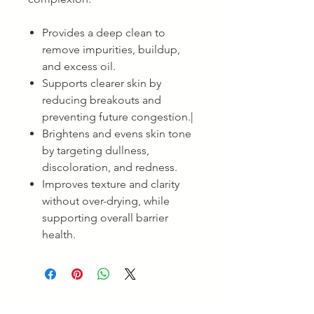
Provides a deep clean to
remove impurities, buildup,
and excess oil.
Supports clearer skin by
reducing breakouts and
preventing future congestion.|
Brightens and evens skin tone
by targeting dullness,
discoloration, and redness.
Improves texture and clarity
without over-drying, while
supporting overall barrier
health.