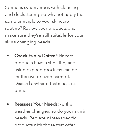
Spring is synonymous with cleaning 
and decluttering, so why not apply the 
same principle to your skincare 
routine? Review your products and 
make sure they’re still suitable for your 
skin’s changing needs.
Check Expiry Dates:
 Skincare 
products have a shelf life, and 
using expired products can be 
ineffective or even harmful. 
Discard anything that’s past its 
prime.
Reassess Your Needs:
 As the 
weather changes, so do your skin’s 
needs. Replace winter-specific 
products with those that offer 