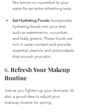
like lemon or cucumber to your 
water for an extra refreshing twist.
Eat Hydrating Foods:
 Incorporate 
hydrating foods into your diet, 
such as watermelon, cucumber, 
and leafy greens. These foods are 
rich in water content and provide 
essential vitamins and antioxidants 
that nourish your skin.
6. 
Refresh Your Makeup 
Routine
Just as you lighten up your skincare, it’s 
also a good idea to adjust your 
makeup routine for spring.