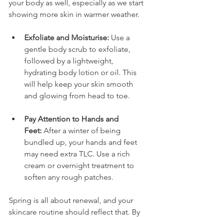
your body as well, especially as we start 
showing more skin in warmer weather.
Exfoliate and Moisturise:
 Use a 
gentle body scrub to exfoliate, 
followed by a lightweight, 
hydrating body lotion or oil. This 
will help keep your skin smooth 
and glowing from head to toe.
Pay Attention to Hands and 
Feet:
 After a winter of being 
bundled up, your hands and feet 
may need extra TLC. Use a rich 
cream or overnight treatment to 
soften any rough patches.
Spring is all about renewal, and your 
skincare routine should reflect that. By 