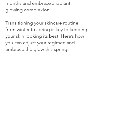
months and embrace a radiant, 
glowing complexion. 
Transitioning your skincare routine 
from winter to spring is key to keeping 
your skin looking its best. Here’s how 
you can adjust your regimen and 
embrace the glow this spring.