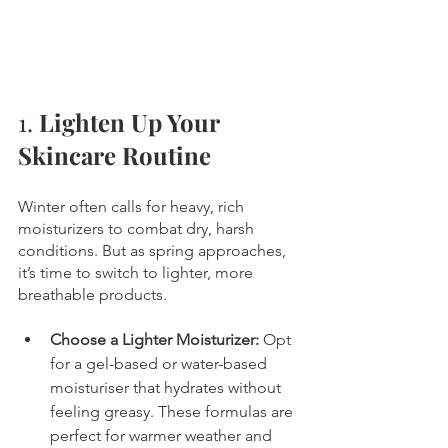
1. 
Lighten Up Your 
Skincare Routine
Winter often calls for heavy, rich 
moisturizers to combat dry, harsh 
conditions. But as spring approaches, 
it’s time to switch to lighter, more 
breathable products.
Choose a Lighter Moisturizer:
 Opt 
for a gel-based or water-based 
moisturiser that hydrates without 
feeling greasy. These formulas are 
perfect for warmer weather and 