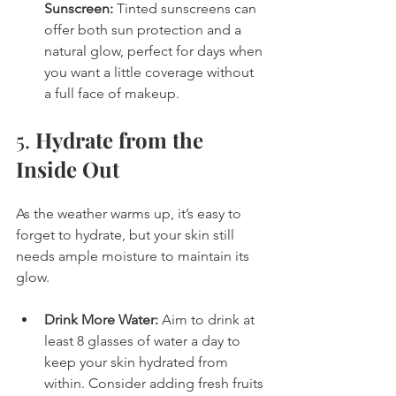
Sunscreen:
 Tinted sunscreens can 
offer both sun protection and a 
natural glow, perfect for days when 
you want a little coverage without 
a full face of makeup.
5. 
Hydrate from the 
Inside Out
As the weather warms up, it’s easy to 
forget to hydrate, but your skin still 
needs ample moisture to maintain its 
glow.
Drink More Water:
 Aim to drink at 
least 8 glasses of water a day to 
keep your skin hydrated from 
within. Consider adding fresh fruits 