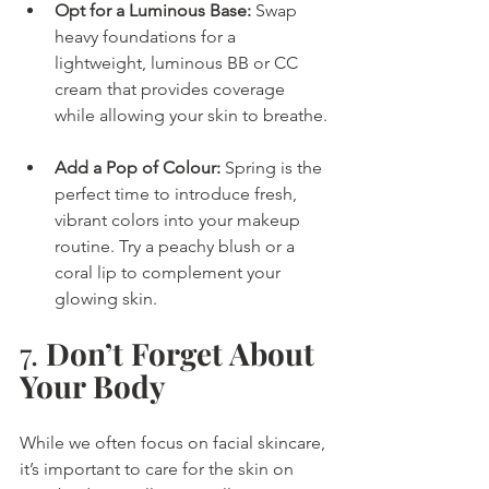
Opt for a Luminous Base:
 Swap 
heavy foundations for a 
lightweight, luminous BB or CC 
cream that provides coverage 
while allowing your skin to breathe.
Add a Pop of Colour:
 Spring is the 
perfect time to introduce fresh, 
vibrant colors into your makeup 
routine. Try a peachy blush or a 
coral lip to complement your 
glowing skin.
7. 
Don’t Forget About 
Your Body
While we often focus on facial skincare, 
it’s important to care for the skin on 