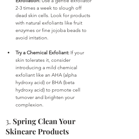
Exfoliation:
 Use a gentle exfoliator 
2-3 times a week to slough off 
dead skin cells. Look for products 
with natural exfoliants like fruit 
enzymes or fine jojoba beads to 
avoid irritation.
Try a Chemical Exfoliant:
 If your 
skin tolerates it, consider 
introducing a mild chemical 
exfoliant like an AHA (alpha 
hydroxy acid) or BHA (beta 
hydroxy acid) to promote cell 
turnover and brighten your 
complexion.
3. 
Spring Clean Your 
Skincare Products