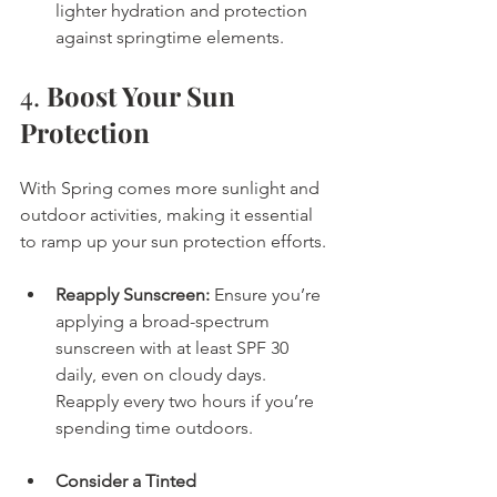
lighter hydration and protection 
against springtime elements.
4. 
Boost Your Sun 
Protection
With Spring comes more sunlight and 
outdoor activities, making it essential 
to ramp up your sun protection efforts.
Reapply Sunscreen:
 Ensure you’re 
applying a broad-spectrum 
sunscreen with at least SPF 30 
daily, even on cloudy days. 
Reapply every two hours if you’re 
spending time outdoors.
Consider a Tinted 