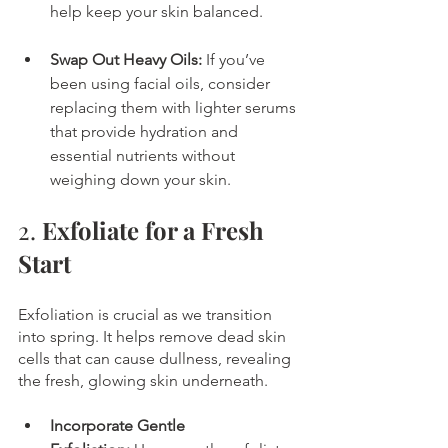
help keep your skin balanced.
Swap Out Heavy Oils:
 If you’ve 
been using facial oils, consider 
replacing them with lighter serums 
that provide hydration and 
essential nutrients without 
weighing down your skin.
2. 
Exfoliate for a Fresh 
Start
Exfoliation is crucial as we transition 
into spring. It helps remove dead skin 
cells that can cause dullness, revealing 
the fresh, glowing skin underneath.
Incorporate Gentle 