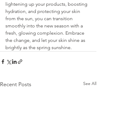
lightening up your products, boosting 
hydration, and protecting your skin 
from the sun, you can transition 
smoothly into the new season with a 
fresh, glowing complexion. Embrace 
the change, and let your skin shine as 
brightly as the spring sunshine.
See All
Recent Posts