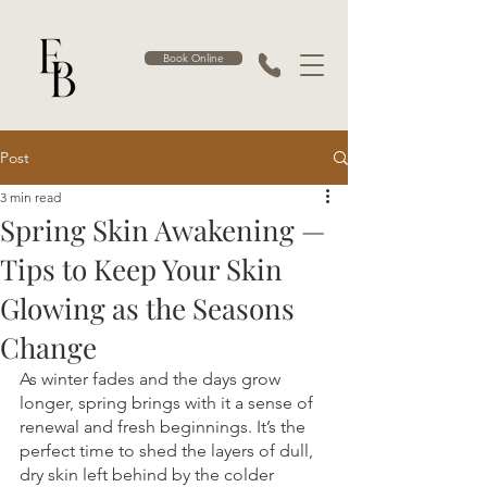
Book Online
Post
3 min read
Spring Skin Awakening —
Tips to Keep Your Skin
Glowing as the Seasons
Change
As winter fades and the days grow 
longer, spring brings with it a sense of 
renewal and fresh beginnings. It’s the 
perfect time to shed the layers of dull, 
dry skin left behind by the colder 