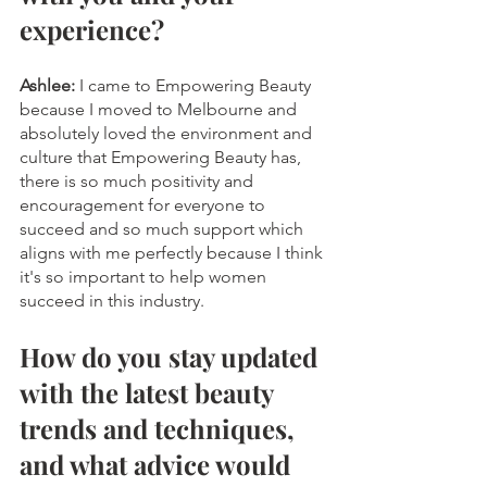
experience?
Ashlee:
 I came to Empowering Beauty 
because I moved to Melbourne and 
absolutely loved the environment and 
culture that Empowering Beauty has, 
there is so much positivity and 
encouragement for everyone to 
succeed and so much support which 
aligns with me perfectly because I think 
it's so important to help women 
succeed in this industry.
How do you stay updated 
with the latest beauty 
trends and techniques, 
and what advice would 