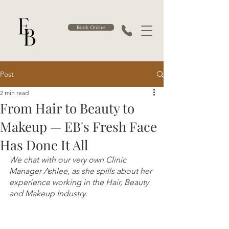
Book Online
Post
2 min read
From Hair to Beauty to
Makeup — EB's Fresh Face
Has Done It All
We chat with our very own Clinic 
Manager Ashlee, as she spills about her 
experience working in the Hair, Beauty 
and Makeup Industry.