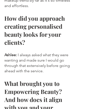
makeup trend by far as it's so timeless 
and effortless. 
How did you approach 
creating personalised 
beauty looks for your 
clients?
Ashlee:
I always asked what they were 
wanting and made sure I would go 
through that extensively before going 
ahead with the service.
What brought you to 
Empowering Beauty? 
And how does it align 
with you and your 