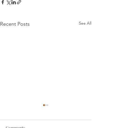
See All
Recent Posts
Comments