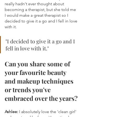
really hadn't ever thought about 
becoming a therapist, but she told me 
I would make a great therapist so I 
decided to give it a go and I fell in love 
with it.
"
I decided to give it a go and I 
fell in love with it."
Can you share some of 
your favourite beauty 
and makeup techniques 
or trends you've 
embraced over the years?
Ashlee:
 I absolutely love the 'clean girl' 