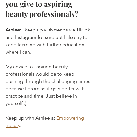
you give to aspiring 
beauty professionals?
Ashlee:
 I keep up with trends via TikTok 
and Instagram for sure but I also try to 
keep learning with further education 
where I can.
My advice to aspiring beauty 
professionals would be to keep 
pushing through the challenging times 
because I promise it gets better with 
practice and time. Just believe in 
yourself :).
Keep up with Ashlee at 
Empowering 
Beauty
.