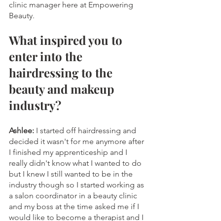
clinic manager here at Empowering 
Beauty.
What inspired you to 
enter into the 
hairdressing to the 
beauty and makeup 
industry?
Ashlee:
 I started off hairdressing and 
decided it wasn't for me anymore after 
I finished my apprenticeship and I 
really didn't know what I wanted to do 
but I knew I still wanted to be in the 
industry though so I started working as 
a salon coordinator in a beauty clinic 
and my boss at the time asked me if I 
would like to become a therapist and I 