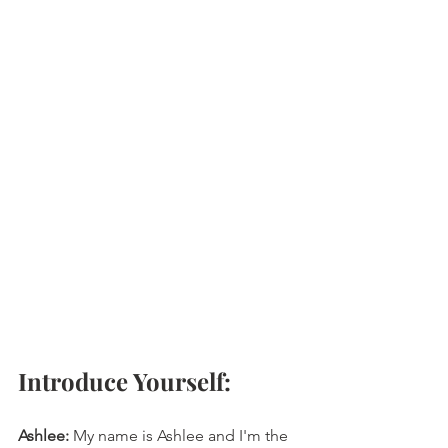
Introduce Yourself: 
Ashlee:
 My name is Ashlee and I'm the 