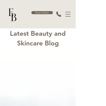
Book Online
Latest Beauty and
Skincare Blog
Blog