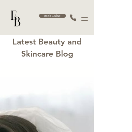
Book Online
Latest Beauty and
Skincare Blog
Blog