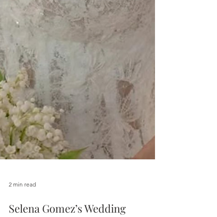
2 min read