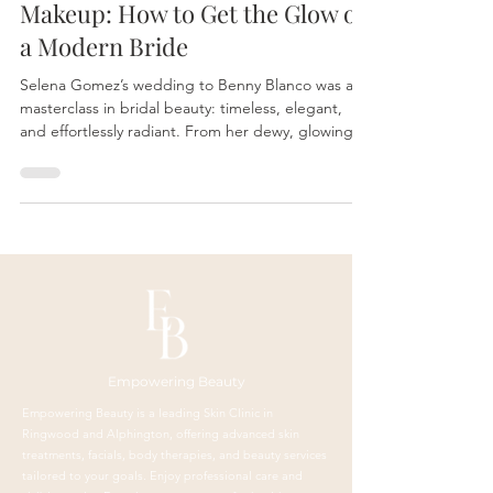
Selena Gomez’s Wedding
Makeup: How to Get the Glow of
a Modern Bride
Selena Gomez’s wedding to Benny Blanco was a
masterclass in bridal beauty: timeless, elegant,
and effortlessly radiant. From her dewy, glowing
skin to her soft, romantic eyes, her bridal look
proves that great makeup starts with great skin.
Empowering Beauty
Empowering Beauty is a leading Skin Clinic in
Ringwood and Alphington, offering advanced skin