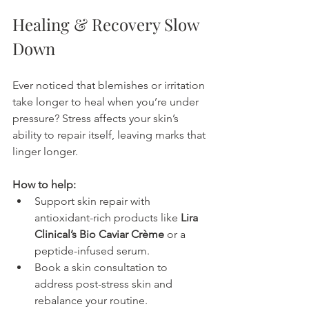
Healing & Recovery Slow 
Down
Ever noticed that blemishes or irritation 
take longer to heal when you’re under 
pressure? Stress affects your skin’s 
ability to repair itself, leaving marks that 
linger longer.
How to help:
Support skin repair with 
antioxidant-rich products like 
Lira 
Clinical’s Bio Caviar Crème
 or a 
peptide-infused serum.
Book a skin consultation to 
address post-stress skin and 
rebalance your routine.