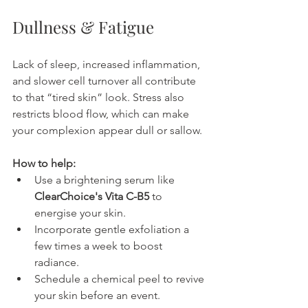
Dullness & Fatigue
Lack of sleep, increased inflammation, 
and slower cell turnover all contribute 
to that “tired skin” look. Stress also 
restricts blood flow, which can make 
your complexion appear dull or sallow.
How to help:
Use a brightening serum like 
ClearChoice's Vita C-B5
 to 
energise your skin.
Incorporate gentle exfoliation a 
few times a week to boost 
radiance.
Schedule a chemical peel to revive 
your skin before an event.