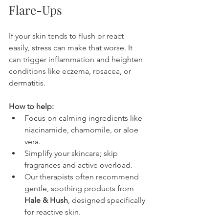
Flare-Ups
If your skin tends to flush or react 
easily, stress can make that worse. It 
can trigger inflammation and heighten 
conditions like eczema, rosacea, or 
dermatitis.
How to help:
Focus on calming ingredients like 
niacinamide, chamomile, or aloe 
vera.
Simplify your skincare; skip 
fragrances and active overload.
Our therapists often recommend 
gentle, soothing products from 
Hale & Hush
, designed specifically 
for reactive skin.