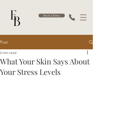
Book Online
Post
2 min read
What Your Skin Says About
Your Stress Levels