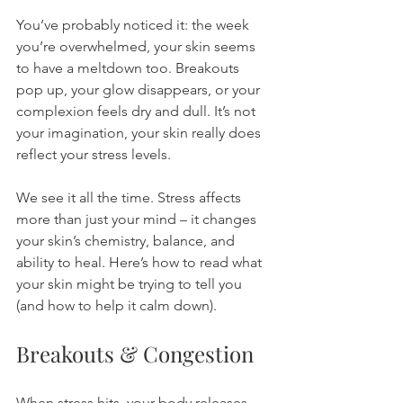
You’ve probably noticed it: the week 
you’re overwhelmed, your skin seems 
to have a meltdown too. Breakouts 
pop up, your glow disappears, or your 
complexion feels dry and dull. It’s not 
your imagination, your skin really does 
reflect your stress levels.
We see it all the time. Stress affects 
more than just your mind – it changes 
your skin’s chemistry, balance, and 
ability to heal. Here’s how to read what 
your skin might be trying to tell you 
(and how to help it calm down).
Breakouts & Congestion
When stress hits, your body releases 