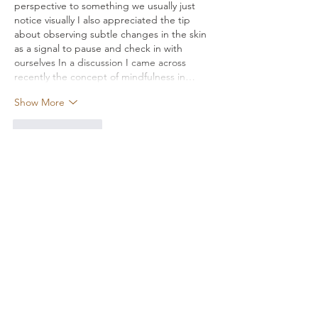
perspective to something we usually just 
notice visually I also appreciated the tip 
about observing subtle changes in the skin 
as a signal to pause and check in with 
ourselves In a discussion I came across 
recently the concept of mindfulness in…
Show More
Like
Reply
Alena Walker
Mar 18
hi
Like
Reply
Tima North
Feb 28
A mate of mine passed me the link to 
reface
 after a pretty heavy breakup, mostly 