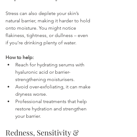
Stress can also deplete your skin’s 
natural barrier, making it harder to hold 
onto moisture. You might notice 
flakiness, tightness, or dullness – even 
if you’re drinking plenty of water.
How to help:
Reach for hydrating serums with 
hyaluronic acid or barrier-
strengthening moisturisers.
Avoid over-exfoliating, it can make 
dryness worse.
Professional treatments that help 
restore hydration and strengthen 
your barrier.
Redness, Sensitivity & 