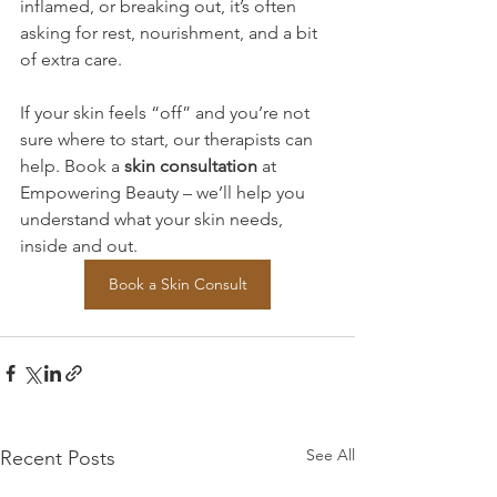
inflamed, or breaking out, it’s often 
asking for rest, nourishment, and a bit 
of extra care.
If your skin feels “off” and you’re not 
sure where to start, our therapists can 
help. Book a 
skin consultation
 at 
Empowering Beauty – we’ll help you 
understand what your skin needs, 
inside and out.
Book a Skin Consult
See All
Recent Posts