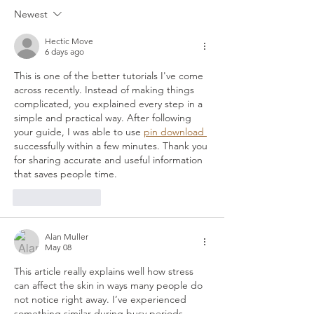
Skin Needling Rebuilds It
Massage?
Newest
Hectic Move
6 days ago
This is one of the better tutorials I've come 
across recently. Instead of making things 
complicated, you explained every step in a 
simple and practical way. After following 
your guide, I was able to use 
pin download 
successfully within a few minutes. Thank you 
for sharing accurate and useful information 
that saves people time.
Like
Reply
Alan Muller
May 08
This article really explains well how stress 
can affect the skin in ways many people do 
not notice right away. I’ve experienced 
something similar during busy periods 