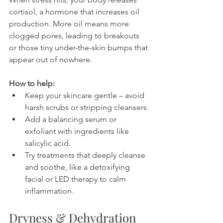
cortisol, a hormone that increases oil 
production. More oil means more 
clogged pores, leading to breakouts 
or those tiny under-the-skin bumps that 
appear out of nowhere.
How to help:
Keep your skincare gentle – avoid 
harsh scrubs or stripping cleansers.
Add a balancing serum or 
exfoliant with ingredients like 
salicylic acid.
Try treatments that deeply cleanse 
and soothe, like a detoxifying 
facial or LED therapy to calm 
inflammation.
Dryness & Dehydration