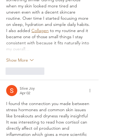
when my skin looked more tired and 
uneven even with a decent skincare 
routine. Over time I started focusing more 
on sleep, hydration and simple daily habits. 
I also added 
Collagen
 to my routine and it 
became one of those small things I stay 
consistent with because it fits naturally into 
my overall…
Show More
Like
Reply
Stive Joy
Apr 02
I found the connection you made between 
stress hormones and common skin issues 
like breakouts and dryness really insightful 
It was interesting to read how cortisol can 
directly affect oil production and 
inflammation which gives a more scientific 