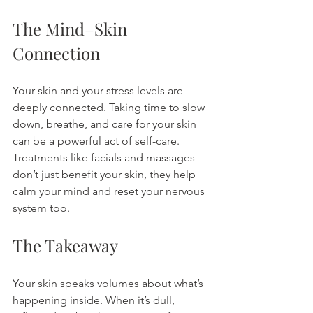
The Mind–Skin 
Connection
Your skin and your stress levels are 
deeply connected. Taking time to slow 
down, breathe, and care for your skin 
can be a powerful act of self-care. 
Treatments like facials and massages 
don’t just benefit your skin, they help 
calm your mind and reset your nervous 
system too.
The Takeaway
Your skin speaks volumes about what’s 
happening inside. When it’s dull, 