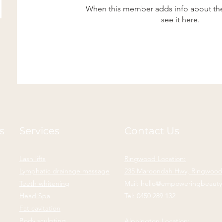
When this member adds info about the
see it here.
s
Services
Contact Us
Lash lifts
Ringwood Location:
Lymphatic drainage massage
235 Maroondah Hwy, Ringwood,
Teeth whitening
Mail:
hello@empoweringbeaut
Head Spa
Tel:
0450 289 132
Fat cavitation
Body sculpting
Alphington Location: