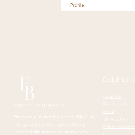
Profile
Quick Link
About Us
Skin Consult
Empowering Beauty
Pricing
Empowering Beauty is a leading Skin Clinic
Gift Vouchers
in Ringwood and Alphington, offering
Before and After
advanced skin treatments, facials, body
Blog