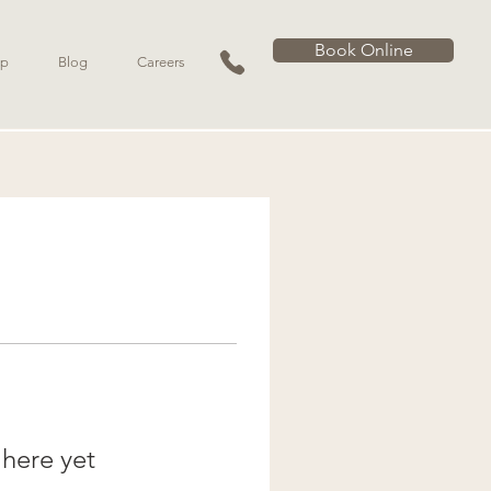
Book Online
p
Blog
Careers
 here yet