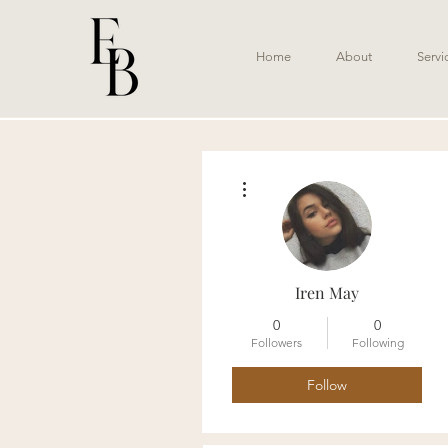
Home
About
Servi
More actions
Iren May
0
0
Followers
Following
Follow