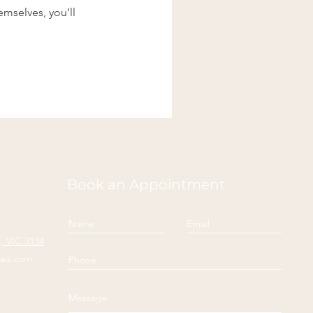
mselves, you’ll
Book an Appointment
 VIC 3134
yau.com