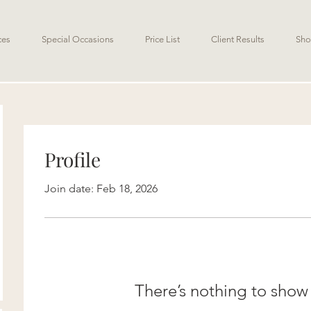
ces
Special Occasions
Price List
Client Results
Sho
Profile
Join date: Feb 18, 2026
There’s nothing to show