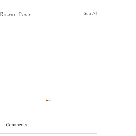
See All
Recent Posts
Comments