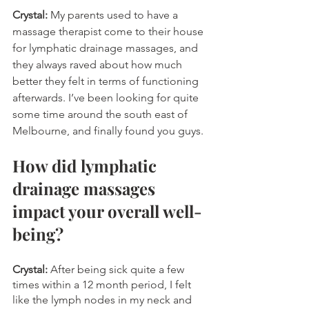
Crystal:
 My parents used to have a 
massage therapist come to their house 
for lymphatic drainage massages, and 
they always raved about how much 
better they felt in terms of functioning 
afterwards. I’ve been looking for quite 
some time around the south east of 
Melbourne, and finally found you guys.
How did lymphatic 
drainage massages 
impact your overall well-
being?
Crystal: 
After being sick quite a few 
times within a 12 month period, I felt 
like the lymph nodes in my neck and 