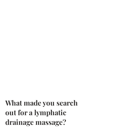
What made you search 
out for a lymphatic 
drainage massage?