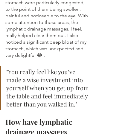
stomach were particularly congested, 
to the point of them being swollen, 
painful and noticeable to the eye. With 
some attention to those areas, the 
lymphatic drainage massages, I feel, 
really helped clear them out. I also 
noticed a significant deep bloat of my 
stomach, which was unexpected and 
very delightful 😂 .
"You really feel like you’ve 
made a wise investment into 
yourself when you get up from 
the table and feel immediately 
better than you walked in."
How have lymphatic 
drainage massages 