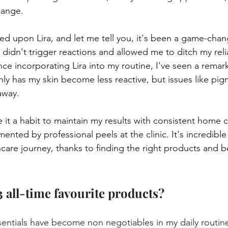
hange.
d upon Lira, and let me tell you, it's been a game-changer
 didn't trigger reactions and allowed me to ditch my rel
ce incorporating Lira into my routine, I've seen a remar
y has my skin become less reactive, but issues like pig
away.
it a habit to maintain my results with consistent home c
nted by professional peels at the clinic. It's incredible
care journey, thanks to finding the right products and b
3 all-time favourite products?
sentials have become non negotiables in my daily routin