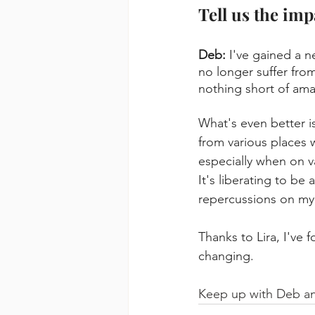
Tell us the imp
Deb: 
I've gained a n
no longer suffer from
nothing short of ama
What's even better is
from various places w
especially when on va
It's liberating to be
repercussions on my 
Thanks to Lira, I've 
changing.
Keep up with Deb a