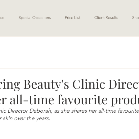
ces
Special Occasions
Price List
Client Results
Sho
ng Beauty's Clinic Direc
r all-time favourite prod
ic Director Deborah, as she shares her all-time favourite
 skin over the years. 