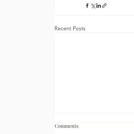
Recent Posts
Comments