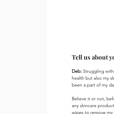
Tell us about 
Deb: 
Struggling with
health but also my s
been a part of my dai
Believe it or not, be
any skincare product
wipes to remove my 