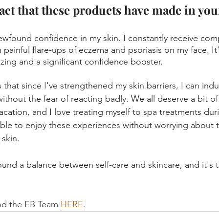
act that these products have made in your
ewfound confidence in my skin. I constantly receive comp
 painful flare-ups of eczema and psoriasis on my face. It
zing and a significant confidence booster.
 that since I've strengthened my skin barriers, I can indul
ithout the fear of reacting badly. We all deserve a bit o
cation, and I love treating myself to spa treatments duri
 able to enjoy these experiences without worrying about 
skin. 
found a balance between self-care and skincare, and it's tr
nd the EB Team 
HERE
.