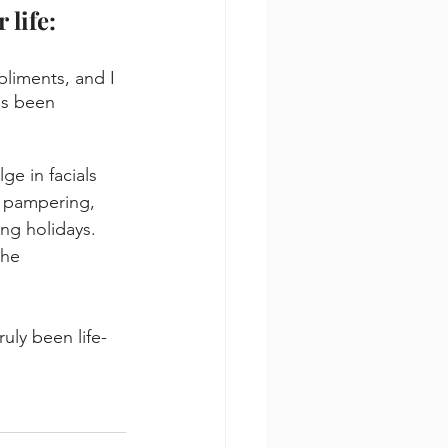
 life:
liments, and I 
's been 
ge in facials 
f pampering, 
ng holidays. 
the 
uly been life-