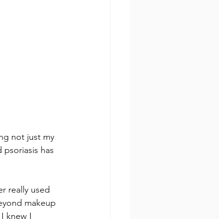
ng not just my 
 psoriasis has 
r really used 
 beyond makeup 
I knew I 