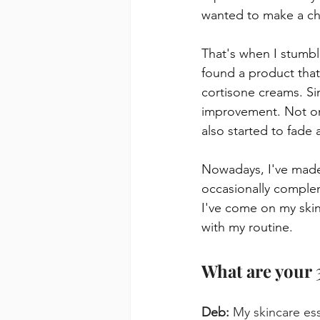
wanted to make a c
That's when I stumble
found a product that
cortisone creams. Sin
improvement. Not onl
also started to fade 
Nowadays, I've made 
occasionally compleme
I've come on my skin
with my routine.
What are your 
Deb:
 My skincare es