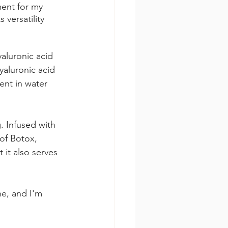
ment for my 
versatility 
yaluronic acid 
yaluronic acid 
ent in water 
. Infused with 
of Botox, 
it also serves 
e, and I'm 