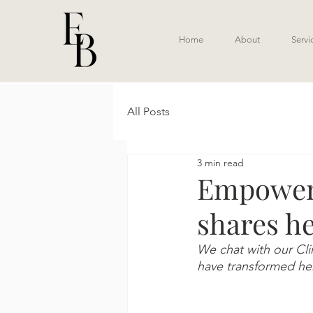
Home
About
Servi
All Posts
3 min read
Empoweri
shares he
We chat with our Clin
have transformed her