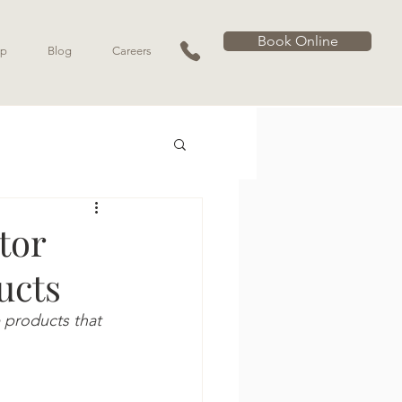
Book Online
p
Blog
Careers
tor
ucts
 products that 