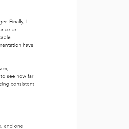
. Finally, I 
iance on 
kable 
mentation have 
are, 
 to see how far 
eing consistent 
e, and one 