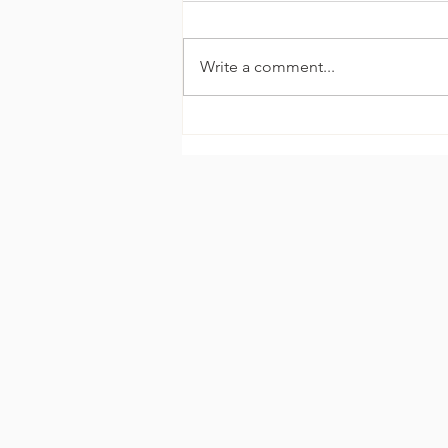
Write a comment...
The Celebrity Glow
Explained: How Kim
Kardashian Fakes a Natural
Tan