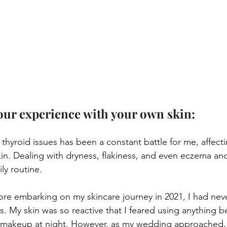
your experience with your own skin:
 thyroid issues has been a constant battle for me, affecti
kin. Dealing with dryness, flakiness, and even eczema and
ly routine.
fore embarking on my skincare journey in 2021, I had neve
s. My skin was so reactive that I feared using anything
makeup at night. However, as my wedding approached, 