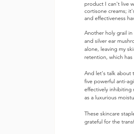
product I can't live 
cortisone creams; it'
and effectiveness h
Another holy grail in
and silver ear mushro
alone, leaving my sk
retention, which has
And let's talk about 
five powerful anti-a
effectively inhibitin
as a luxurious moistu
These skincare stapl
grateful for the trans