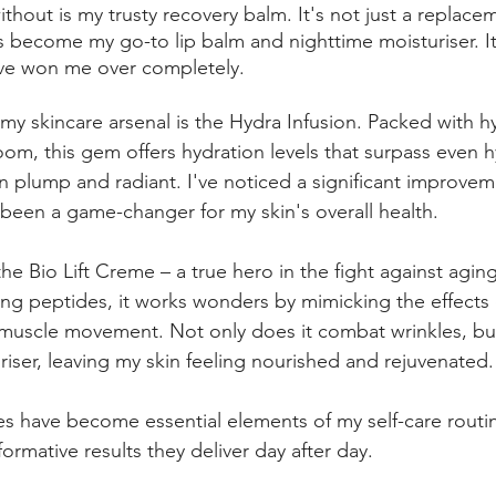
without is my trusty recovery balm. It's not just a replace
s become my go-to lip balm and nighttime moisturiser. Its 
ave won me over completely.
 my skincare arsenal is the Hydra Infusion. Packed with h
om, this gem offers hydration levels that surpass even h
in plump and radiant. I've noticed a significant improvem
 been a game-changer for my skin's overall health.
the Bio Lift Creme – a true hero in the fight against aging
ging peptides, it works wonders by mimicking the effects 
g muscle movement. Not only does it combat wrinkles, but 
riser, leaving my skin feeling nourished and rejuvenated.
es have become essential elements of my self-care routin
formative results they deliver day after day.