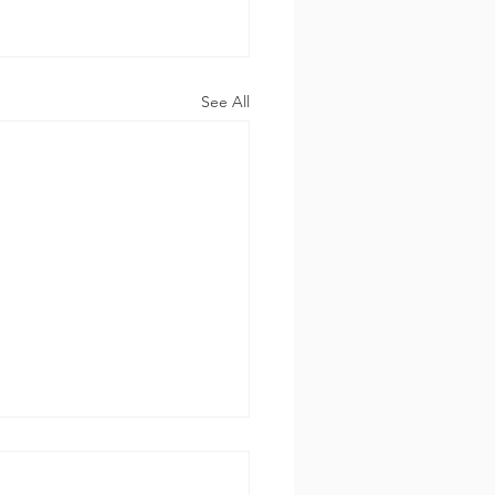
See All