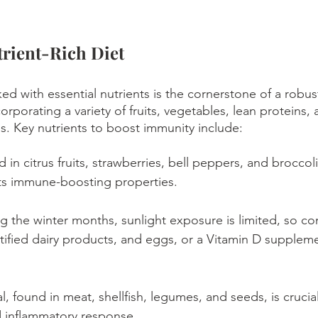
trient-Rich Diet
ed with essential nutrients is the cornerstone of a robu
rporating a variety of fruits, vegetables, lean proteins,
ls. Key nutrients to boost immunity include:
 in citrus fruits, strawberries, bell peppers, and broccoli
its immune-boosting properties.
ng the winter months, sunlight exposure is limited, so co
fortified dairy products, and eggs, or a Vitamin D supplem
al, found in meat, shellfish, legumes, and seeds, is cruci
d inflammatory response.