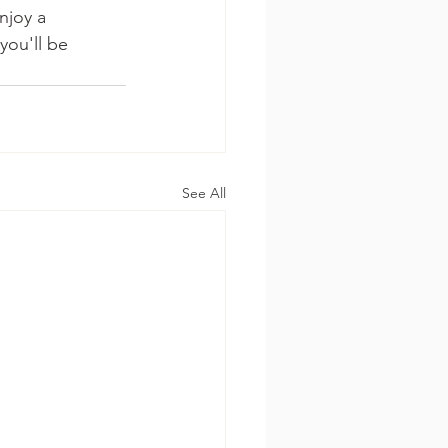
njoy a 
you'll be 
See All