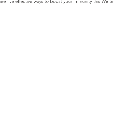
are five effective ways to boost your immunity this Winter