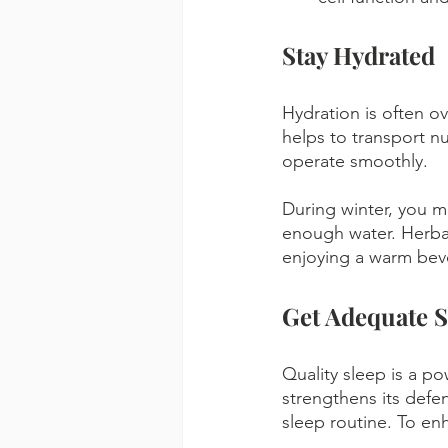
Stay Hydrated
Hydration is often o
helps to transport nu
operate smoothly. 
During winter, you mig
enough water. Herbal
enjoying a warm bev
Get Adequate S
Quality sleep is a p
strengthens its defen
sleep routine. To en