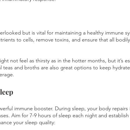
verlooked but is vital for maintaining a healthy immune s
trients to cells, remove toxins, and ensure that all bodily
ht not feel as thirsty as in the hotter months, but it’s es
 teas and broths are also great options to keep hydrate
erage.
leep
owerful immune booster. During sleep, your body repairs i
ses. Aim for 7-9 hours of sleep each night and establish 
hance your sleep quality: