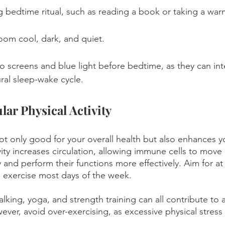
g bedtime ritual, such as reading a book or taking a war
om cool, dark, and quiet.
o screens and blue light before bedtime, as they can inte
ral sleep-wake cycle.
lar Physical Activity
not only good for your overall health but also enhances 
vity increases circulation, allowing immune cells to move
and perform their functions more effectively. Aim for at 
 exercise most days of the week. 
walking, yoga, and strength training can all contribute to 
er, avoid over-exercising, as excessive physical stres