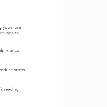
ng you more 
 routine to 
elp reduce 
reduce stress 
's reading, 