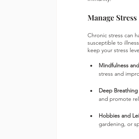
Manage Stress
Chronic stress can 
susceptible to illnes
keep your stress leve
Mindfulness and
stress and impro
Deep Breathing 
and promote rel
Hobbies and Leis
gardening, or sp