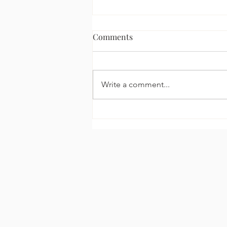
Comments
Write a comment...
The Celebrity Glow
Explained: How Kim
Kardashian Fakes a Natural
Tan