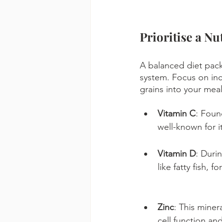
Prioritise a Nu
A balanced diet pack
system. Focus on inco
grains into your mea
Vitamin C
: Found
well-known for 
Vitamin D
: Duri
like fatty fish, 
Zinc
: This miner
cell function an