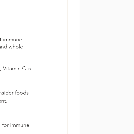
st immune 
 and whole 
, Vitamin C is 
nsider foods 
ent.
al for immune 