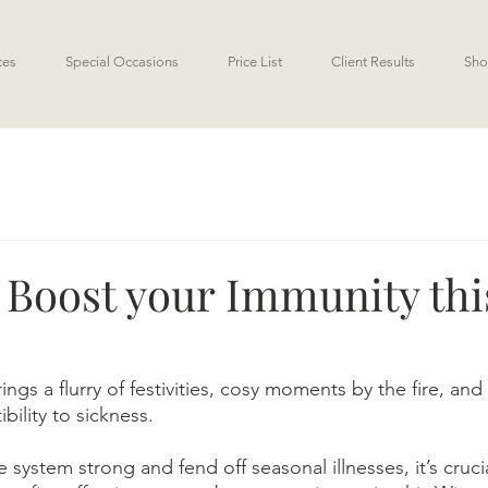
ces
Special Occasions
Price List
Client Results
Sho
o Boost your Immunity thi
gs a flurry of festivities, cosy moments by the fire, and 
bility to sickness. 
system strong and fend off seasonal illnesses, it’s cruci