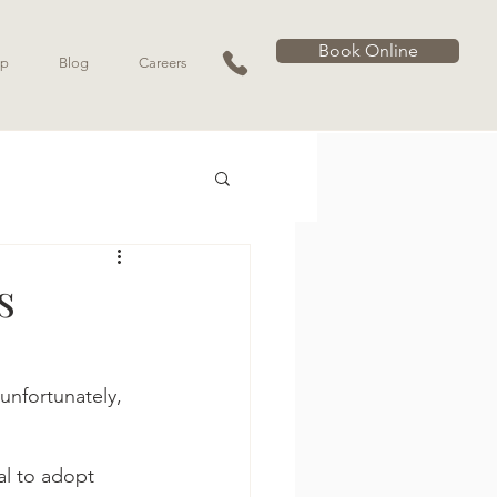
Book Online
p
Blog
Careers
s
unfortunately, 
al to adopt 