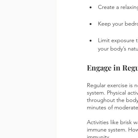
Create a relaxin
Keep your bedro
Limit exposure t
your body’s natu
Engage in Regu
Regular exercise is 
system. Physical acti
throughout the body 
minutes of moderate
Activities like brisk 
immune system. Howev
immunity.