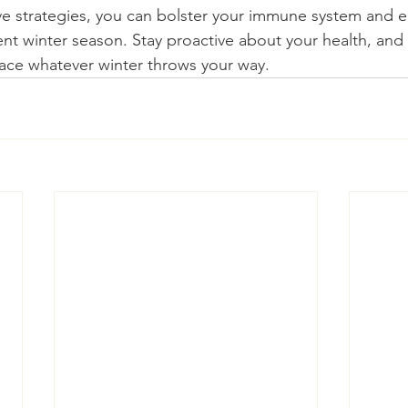
ve strategies, you can bolster your immune system and e
ient winter season. Stay proactive about your health, and 
ace whatever winter throws your way.