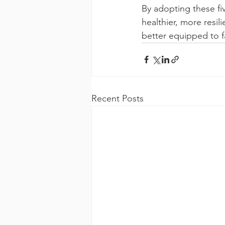
By adopting these fi
healthier, more resil
better equipped to f
Recent Posts