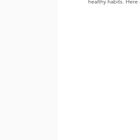
healthy habits. Here 