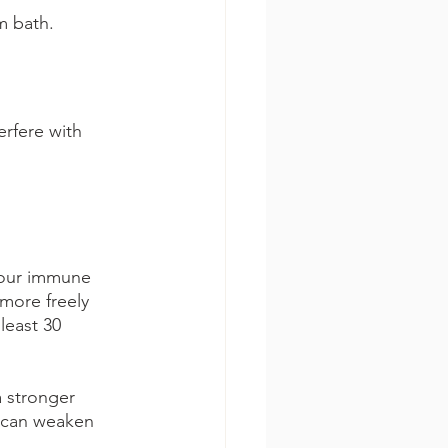
m bath.
rfere with 
your immune 
 more freely 
least 30 
a stronger 
s can weaken 