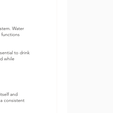
ystem. Water 
 functions 
sential to drink 
d while 
tself and 
a consistent 