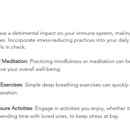
have a detrimental impact on your immune system, maki
ses. Incorporate stress-reducing practices into your daily
ls in check:
 Meditation
: Practicing mindfulness or meditation can h
ve your overall well-being.
Exercises
: Simple deep breathing exercises can quickly 
axation.
ure Activities
: Engage in activities you enjoy, whether it
ending time with loved ones, to keep stress at bay.