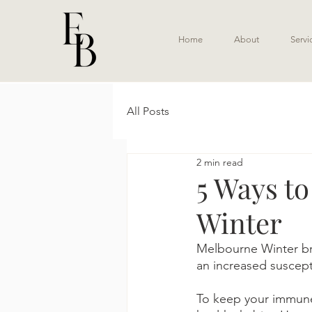
Home
About
Servi
All Posts
2 min read
5 Ways t
Winter
Melbourne Winter brin
an increased suscepti
To keep your immune 