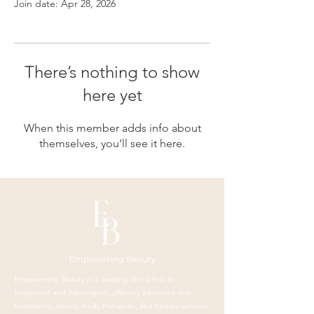
Join date: Apr 28, 2026
There’s nothing to show
here yet
When this member adds info about
themselves, you’ll see it here.
Empowering Beauty
Empowering Beauty is a leading Skin Clinic in
Ringwood and Alphington, offering advanced skin
treatments, facials, body therapies, and beauty services