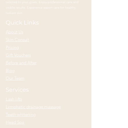
tailored to your goals. Enjoy professional care and
visible results. Experience expert care for healthy,
radiant skin.
Quick Links
About Us
Skin Consult
Pricing
Gift Vouchers
Before and After
Blog
Our Team
Services
Lash lifts
Lymphatic drainage massage
Teeth whitening
Head Spa