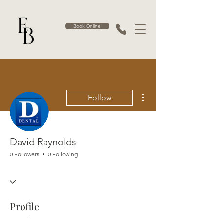
Book Online
More actions
Follow
David Raynolds
0 Followers
0 Following
Profile