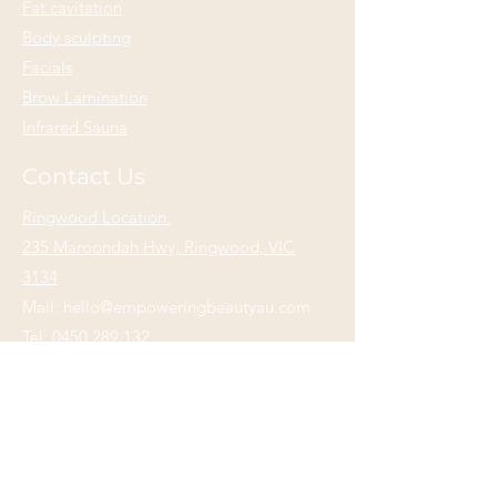
Fat cavitation
Body sculpting
Facials
Brow Lamination
Infrared Sauna
Contact Us
Ringwood Location:
235 Maroondah Hwy, Ringwood, VIC
3134
Mail:
hello@empoweringbeautyau.com
Tel:
0450 289 132
Alphington Location:
33 Mills Blvd,
Alphington, VIC 3078
Mail:
hello@empoweringbeautyau.com
Tel:
0452 559 132